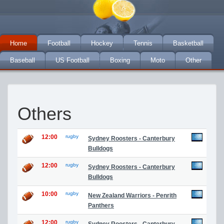
Home
Football
Hockey
Tennis
Basketball
Baseball
US Football
Boxing
Moto
Other
Others
12:00
rugby
Sydney Roosters - Canterbury
Bulldogs
12:00
rugby
Sydney Roosters - Canterbury
Bulldogs
10:00
rugby
New Zealand Warriors - Penrith
Panthers
12:00
rugby