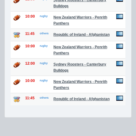
Sydney Roosters - Canterbury
Bulldogs
10:00
rugby
New Zealand Warriors - Penrith
Panthers
11:45
others
Republic of Ireland - Afghanistan
10:00
rugby
New Zealand Warriors - Penrith
Panthers
12:00
rugby
Sydney Roosters - Canterbury
Bulldogs
10:00
rugby
New Zealand Warriors - Penrith
Panthers
11:45
others
Republic of Ireland - Afghanistan